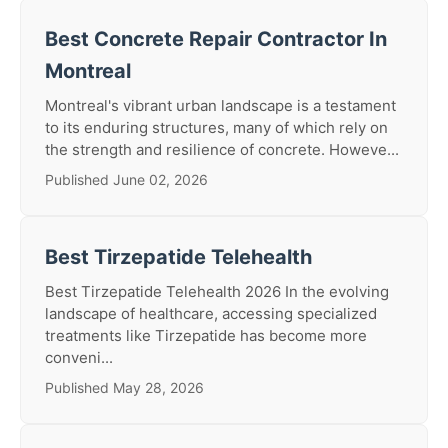
Best Concrete Repair Contractor In
Montreal
Montreal's vibrant urban landscape is a testament
to its enduring structures, many of which rely on
the strength and resilience of concrete. Howeve...
Published June 02, 2026
Best Tirzepatide Telehealth
Best Tirzepatide Telehealth 2026 In the evolving
landscape of healthcare, accessing specialized
treatments like Tirzepatide has become more
conveni...
Published May 28, 2026