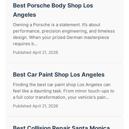
Best Porsche Body Shop Los
Angeles
Owning a Porsche is a statement. It’s about
performance, precision engineering, and timeless
design. When your prized German masterpiece
requires b...
Published April 21, 2026
Best Car Paint Shop Los Angeles
Finding the best car paint shop Los Angeles can
feel like a daunting task. From minor touch-ups to
a full color transformation, your vehicle's pain...
Published April 21, 2026
Best Collision Repair Santa Monica