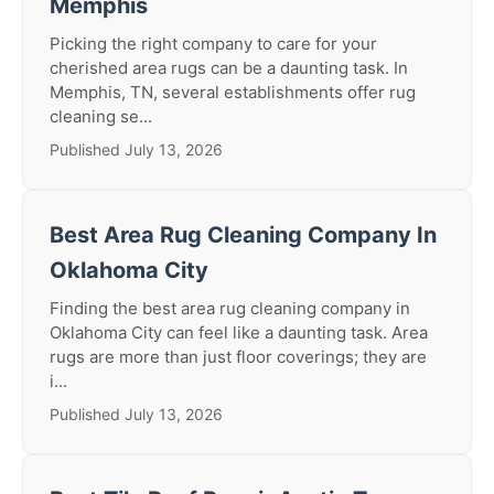
Memphis
Picking the right company to care for your
cherished area rugs can be a daunting task. In
Memphis, TN, several establishments offer rug
cleaning se...
Published July 13, 2026
Best Area Rug Cleaning Company In
Oklahoma City
Finding the best area rug cleaning company in
Oklahoma City can feel like a daunting task. Area
rugs are more than just floor coverings; they are
i...
Published July 13, 2026