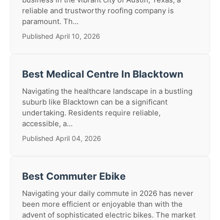
reliable and trustworthy roofing company is
paramount. Th...
Published April 10, 2026
Best Medical Centre In Blacktown
Navigating the healthcare landscape in a bustling
suburb like Blacktown can be a significant
undertaking. Residents require reliable,
accessible, a...
Published April 04, 2026
Best Commuter Ebike
Navigating your daily commute in 2026 has never
been more efficient or enjoyable than with the
advent of sophisticated electric bikes. The market