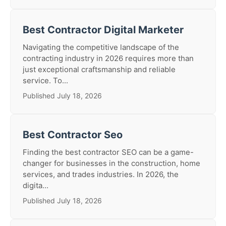
Best Contractor Digital Marketer
Navigating the competitive landscape of the
contracting industry in 2026 requires more than
just exceptional craftsmanship and reliable
service. To...
Published July 18, 2026
Best Contractor Seo
Finding the best contractor SEO can be a game-
changer for businesses in the construction, home
services, and trades industries. In 2026, the
digita...
Published July 18, 2026