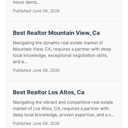
minor dents...
Published June 08, 2026
Best Realtor Mountain View, Ca
Navigating the dynamic real estate market of
Mountain View, CA, requires a partner with deep
local knowledge, exceptional negotiation skills,
and a...
Published June 08, 2026
Best Realtor Los Altos, Ca
Navigating the vibrant and competitive real estate
market of Los Altos, CA, requires a partner with
deep local knowledge, proven expertise, and a c...
Published June 08, 2026