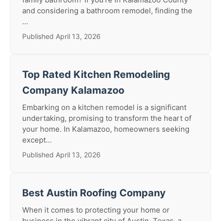
and considering a bathroom remodel, finding the
...
Published April 13, 2026
Top Rated Kitchen Remodeling
Company Kalamazoo
Embarking on a kitchen remodel is a significant
undertaking, promising to transform the heart of
your home. In Kalamazoo, homeowners seeking
except...
Published April 13, 2026
Best Austin Roofing Company
When it comes to protecting your home or
business in the vibrant city of Austin, Texas, a