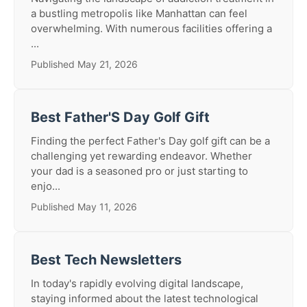
a bustling metropolis like Manhattan can feel
overwhelming. With numerous facilities offering a
...
Published May 21, 2026
Best Father'S Day Golf Gift
Finding the perfect Father's Day golf gift can be a
challenging yet rewarding endeavor. Whether
your dad is a seasoned pro or just starting to
enjo...
Published May 11, 2026
Best Tech Newsletters
In today's rapidly evolving digital landscape,
staying informed about the latest technological