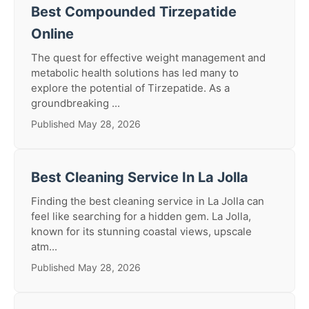
Best Compounded Tirzepatide
Online
The quest for effective weight management and
metabolic health solutions has led many to
explore the potential of Tirzepatide. As a
groundbreaking ...
Published May 28, 2026
Best Cleaning Service In La Jolla
Finding the best cleaning service in La Jolla can
feel like searching for a hidden gem. La Jolla,
known for its stunning coastal views, upscale
atm...
Published May 28, 2026