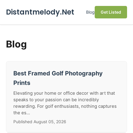
Distantmelody.Net
Blog
Get Listed
Blog
Best Framed Golf Photography
Prints
Elevating your home or office decor with art that
speaks to your passion can be incredibly
rewarding. For golf enthusiasts, nothing captures
the es...
Published August 05, 2026