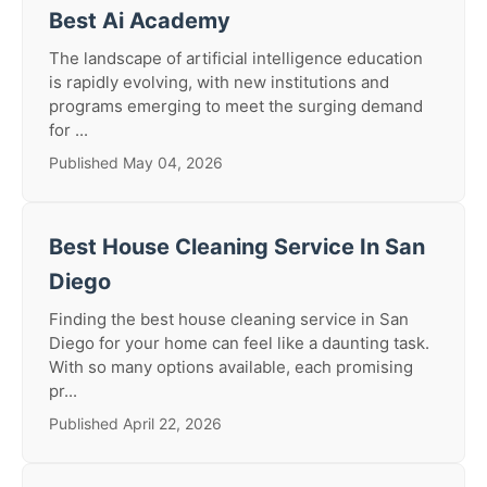
Best Ai Academy
The landscape of artificial intelligence education
is rapidly evolving, with new institutions and
programs emerging to meet the surging demand
for ...
Published May 04, 2026
Best House Cleaning Service In San
Diego
Finding the best house cleaning service in San
Diego for your home can feel like a daunting task.
With so many options available, each promising
pr...
Published April 22, 2026