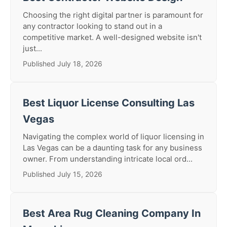
Choosing the right digital partner is paramount for
any contractor looking to stand out in a
competitive market. A well-designed website isn't
just...
Published July 18, 2026
Best Liquor License Consulting Las
Vegas
Navigating the complex world of liquor licensing in
Las Vegas can be a daunting task for any business
owner. From understanding intricate local ord...
Published July 15, 2026
Best Area Rug Cleaning Company In