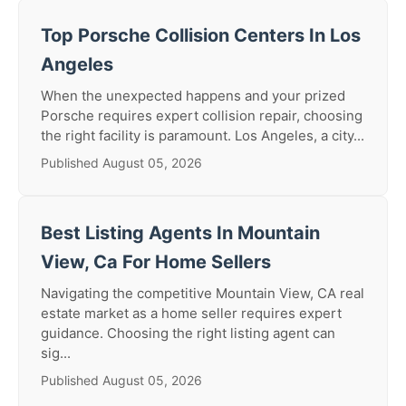
Top Porsche Collision Centers In Los
Angeles
When the unexpected happens and your prized
Porsche requires expert collision repair, choosing
the right facility is paramount. Los Angeles, a city...
Published August 05, 2026
Best Listing Agents In Mountain
View, Ca For Home Sellers
Navigating the competitive Mountain View, CA real
estate market as a home seller requires expert
guidance. Choosing the right listing agent can
sig...
Published August 05, 2026