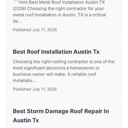
```html Best Metal Roof Installation Austin TX
(2026) Choosing the right contractor for your
metal roof installation in Austin, TX is a critical
de...
Published July 11, 2026
Best Roof Installation Austin Tx
Choosing the right roofing contractor is one of the
most significant decisions a homeowner or
business owner will make. A reliable roof
installatio...
Published July 11, 2026
Best Storm Damage Roof Repair In
Austin Tx