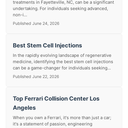
treatments in Fayetteville, NC, can be a significant
undertaking. For individuals seeking advanced,
non-i...
Published June 24, 2026
Best Stem Cell Injections
In the rapidly evolving landscape of regenerative
medicine, identifying the best stem cell injections
can be a game-changer for individuals seeking...
Published June 22, 2026
Top Ferrari Collision Center Los
Angeles
When you own a Ferrari, it's more than just a car;
it's a statement of passion, engineering