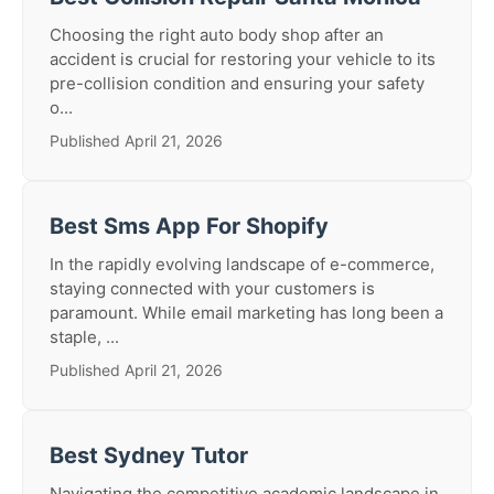
Choosing the right auto body shop after an
accident is crucial for restoring your vehicle to its
pre-collision condition and ensuring your safety
o...
Published April 21, 2026
Best Sms App For Shopify
In the rapidly evolving landscape of e-commerce,
staying connected with your customers is
paramount. While email marketing has long been a
staple, ...
Published April 21, 2026
Best Sydney Tutor
Navigating the competitive academic landscape in