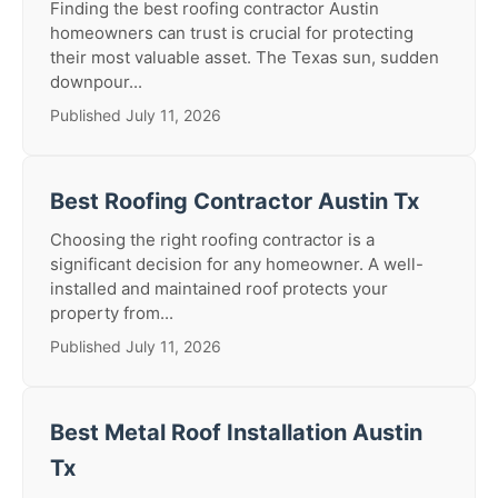
Finding the best roofing contractor Austin
homeowners can trust is crucial for protecting
their most valuable asset. The Texas sun, sudden
downpour...
Published July 11, 2026
Best Roofing Contractor Austin Tx
Choosing the right roofing contractor is a
significant decision for any homeowner. A well-
installed and maintained roof protects your
property from...
Published July 11, 2026
Best Metal Roof Installation Austin
Tx