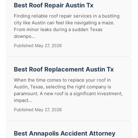
Best Roof Repair Austin Tx
Finding reliable roof repair services in a bustling
city like Austin can feel like navigating a maze.
From minor leaks during a sudden Texas
downpo...
Published May 27, 2026
Best Roof Replacement Austin Tx
When the time comes to replace your roof in
Austin, Texas, selecting the right company is
paramount. A new roof is a significant investment,
impact...
Published May 27, 2026
Best Annapolis Accident Attorney