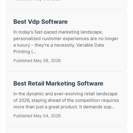
Best Vdp Software
In today's fast-paced marketing landscape,
personalized customer experiences are no longer
a luxury – they're a necessity. Variable Data
Printing (...
Published May 06, 2026
Best Retail Marketing Software
In the dynamic and ever-evolving retail landscape
of 2026, staying ahead of the competition requires
more than just a great product. It demands sop...
Published May 04, 2026