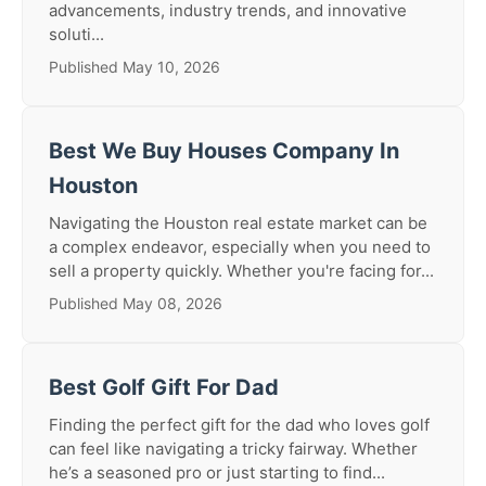
advancements, industry trends, and innovative
soluti...
Published May 10, 2026
Best We Buy Houses Company In
Houston
Navigating the Houston real estate market can be
a complex endeavor, especially when you need to
sell a property quickly. Whether you're facing for...
Published May 08, 2026
Best Golf Gift For Dad
Finding the perfect gift for the dad who loves golf
can feel like navigating a tricky fairway. Whether
he’s a seasoned pro or just starting to find...