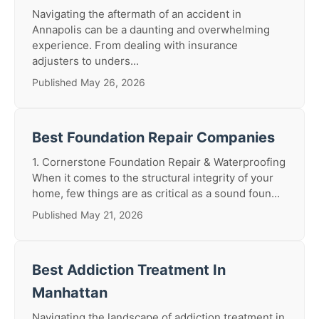
Navigating the aftermath of an accident in
Annapolis can be a daunting and overwhelming
experience. From dealing with insurance
adjusters to unders...
Published May 26, 2026
Best Foundation Repair Companies
1. Cornerstone Foundation Repair & Waterproofing
When it comes to the structural integrity of your
home, few things are as critical as a sound foun...
Published May 21, 2026
Best Addiction Treatment In
Manhattan
Navigating the landscape of addiction treatment in