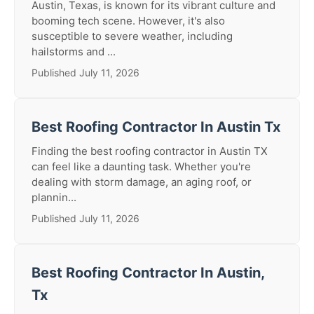
Austin, Texas, is known for its vibrant culture and
booming tech scene. However, it's also
susceptible to severe weather, including
hailstorms and ...
Published July 11, 2026
Best Roofing Contractor In Austin Tx
Finding the best roofing contractor in Austin TX
can feel like a daunting task. Whether you're
dealing with storm damage, an aging roof, or
plannin...
Published July 11, 2026
Best Roofing Contractor In Austin,
Tx