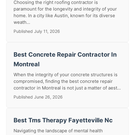
Choosing the right roofing contractor is
paramount for the longevity and integrity of your
home. In a city like Austin, known for its diverse
weath...
Published July 11, 2026
Best Concrete Repair Contractor In
Montreal
When the integrity of your concrete structures is
compromised, finding the best concrete repair
contractor in Montreal is not just a matter of aest...
Published June 26, 2026
Best Tms Therapy Fayetteville Nc
Navigating the landscape of mental health