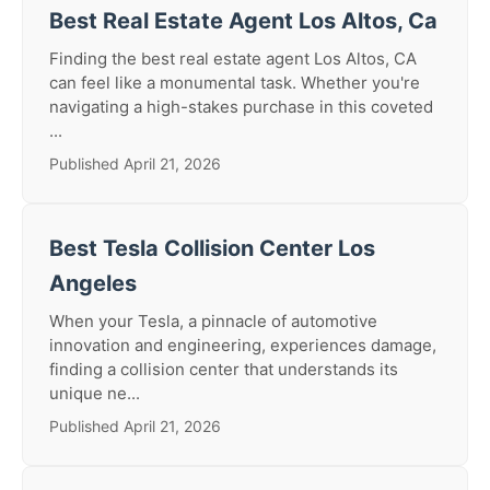
Best Real Estate Agent Los Altos, Ca
Finding the best real estate agent Los Altos, CA
can feel like a monumental task. Whether you're
navigating a high-stakes purchase in this coveted
...
Published April 21, 2026
Best Tesla Collision Center Los
Angeles
When your Tesla, a pinnacle of automotive
innovation and engineering, experiences damage,
finding a collision center that understands its
unique ne...
Published April 21, 2026