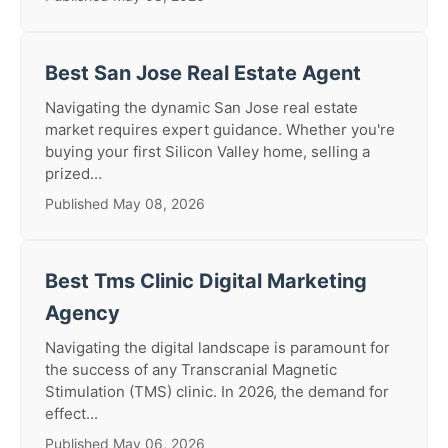
Best San Jose Real Estate Agent
Navigating the dynamic San Jose real estate
market requires expert guidance. Whether you're
buying your first Silicon Valley home, selling a
prized...
Published May 08, 2026
Best Tms Clinic Digital Marketing
Agency
Navigating the digital landscape is paramount for
the success of any Transcranial Magnetic
Stimulation (TMS) clinic. In 2026, the demand for
effect...
Published May 06, 2026