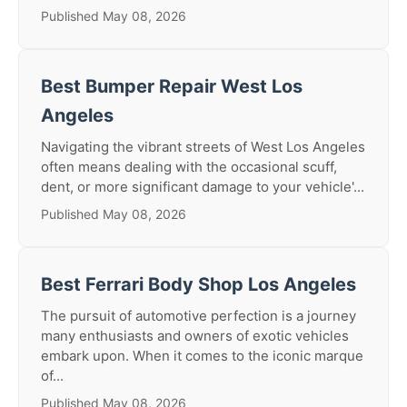
Published May 08, 2026
Best Bumper Repair West Los
Angeles
Navigating the vibrant streets of West Los Angeles
often means dealing with the occasional scuff,
dent, or more significant damage to your vehicle'...
Published May 08, 2026
Best Ferrari Body Shop Los Angeles
The pursuit of automotive perfection is a journey
many enthusiasts and owners of exotic vehicles
embark upon. When it comes to the iconic marque
of...
Published May 08, 2026