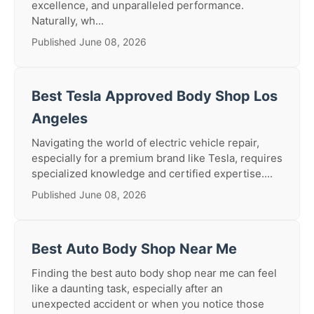
excellence, and unparalleled performance.
Naturally, wh...
Published June 08, 2026
Best Tesla Approved Body Shop Los
Angeles
Navigating the world of electric vehicle repair,
especially for a premium brand like Tesla, requires
specialized knowledge and certified expertise....
Published June 08, 2026
Best Auto Body Shop Near Me
Finding the best auto body shop near me can feel
like a daunting task, especially after an
unexpected accident or when you notice those