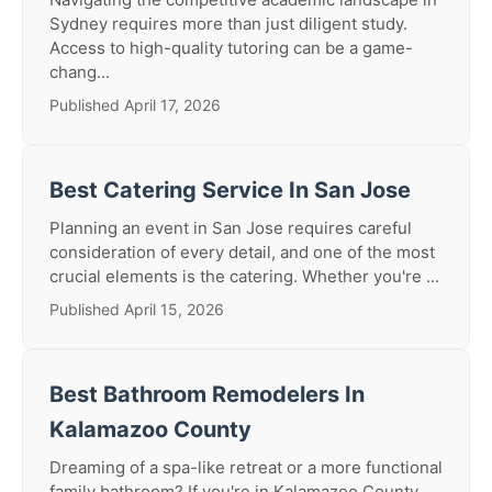
Sydney requires more than just diligent study.
Access to high-quality tutoring can be a game-
chang...
Published April 17, 2026
Best Catering Service In San Jose
Planning an event in San Jose requires careful
consideration of every detail, and one of the most
crucial elements is the catering. Whether you're ...
Published April 15, 2026
Best Bathroom Remodelers In
Kalamazoo County
Dreaming of a spa-like retreat or a more functional
family bathroom? If you're in Kalamazoo County