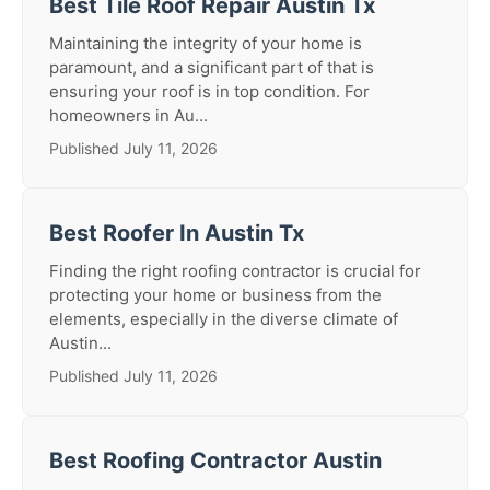
Best Tile Roof Repair Austin Tx
Maintaining the integrity of your home is
paramount, and a significant part of that is
ensuring your roof is in top condition. For
homeowners in Au...
Published July 11, 2026
Best Roofer In Austin Tx
Finding the right roofing contractor is crucial for
protecting your home or business from the
elements, especially in the diverse climate of
Austin...
Published July 11, 2026
Best Roofing Contractor Austin