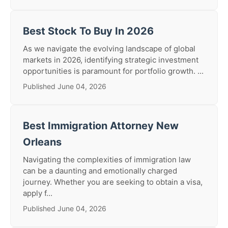
Best Stock To Buy In 2026
As we navigate the evolving landscape of global
markets in 2026, identifying strategic investment
opportunities is paramount for portfolio growth. ...
Published June 04, 2026
Best Immigration Attorney New
Orleans
Navigating the complexities of immigration law
can be a daunting and emotionally charged
journey. Whether you are seeking to obtain a visa,
apply f...
Published June 04, 2026