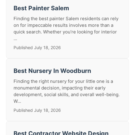
Best Painter Salem
Finding the best painter Salem residents can rely
on for impeccable results involves more than a
quick search. Whether you’re looking for interior
...
Published July 18, 2026
Best Nursery In Woodburn
Finding the right nursery for your little one is a
monumental decision, impacting their early
development, social skills, and overall well-being.
W...
Published July 18, 2026
Best Contractor Website Design