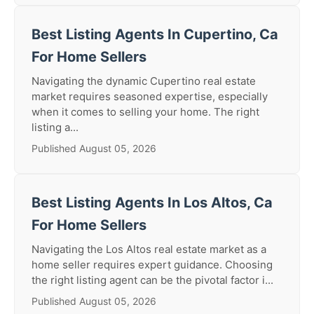
Best Listing Agents In Cupertino, Ca
For Home Sellers
Navigating the dynamic Cupertino real estate
market requires seasoned expertise, especially
when it comes to selling your home. The right
listing a...
Published August 05, 2026
Best Listing Agents In Los Altos, Ca
For Home Sellers
Navigating the Los Altos real estate market as a
home seller requires expert guidance. Choosing
the right listing agent can be the pivotal factor i...
Published August 05, 2026