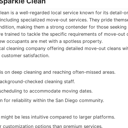
 Sparkle Clean
ean is a well-regarded local service known for its detail-
, including specialized move-out services. They pride thems
ondition, making them a strong contender for those seeking
re trained to tackle the specific requirements of move-out 
new occupants are met with a spotless property.
al cleaning company offering detailed move-out cleans wi
customer satisfaction.
s on deep cleaning and reaching often-missed areas.
background-checked cleaning staff.
e scheduling to accommodate moving dates.
 for reliability within the San Diego community.
might be less intuitive compared to larger platforms.
 customization options than premium services.