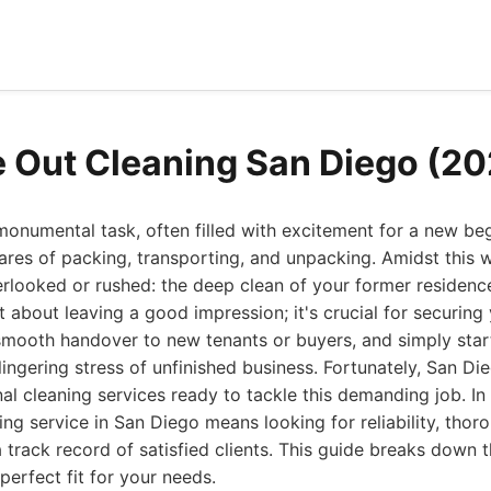
 Out Cleaning San Diego (20
onumental task, often filled with excitement for a new beg
mares of packing, transporting, and unpacking. Amidst this wh
erlooked or rushed: the deep clean of your former residen
st about leaving a good impression; it's crucial for securing
smooth handover to new tenants or buyers, and simply star
lingering stress of unfinished business. Fortunately, San Di
al cleaning services ready to tackle this demanding job. I
ng service in San Diego means looking for reliability, thor
 track record of satisfied clients. This guide breaks down 
perfect fit for your needs.