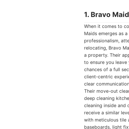
1. Bravo Mai
When it comes to co
Maids emerges as a l
professionalism, att
relocating, Bravo Ma
a property. Their a
to ensure you leave 
chances of a full se
client-centric experi
clear communication,
Their move-out clean
deep cleaning kitch
cleaning inside and 
receive a similar lev
with meticulous tile
baseboards, light fix