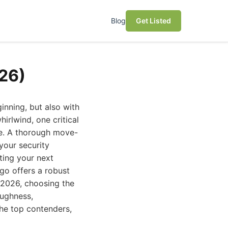
Blog
Get Listed
26)
inning, but also with
irlwind, one critical
ce. A thorough move-
 your security
ting your next
ego offers a robust
n 2026, choosing the
oughness,
the top contenders,