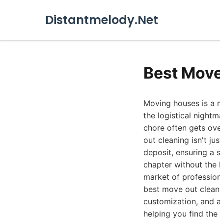
Distantmelody.Net
Best Move
Moving houses is a m
the logistical night
chore often gets ov
out cleaning isn't ju
deposit, ensuring a 
chapter without the 
market of profession
best move out cleani
customization, and a
helping you find the 