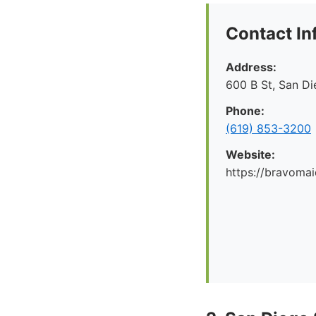
Contact In
Address:
600 B St, San D
Phone:
(619) 853-3200
Website:
https://bravoma