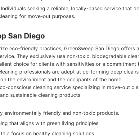
Individuals seeking a reliable, locally-based service that de
cleaning for move-out purposes.
ep San Diego
itize eco-friendly practices, GreenSweep San Diego offer
rvice. They exclusively use non-toxic, biodegradable clea
lent choice for clients with sensitivities or a commitment
r cleaning professionals are adept at performing deep cleans
e on the environment and the occupants of the home.
o-conscious cleaning service specializing in move-out cle
 and sustainable cleaning products.
y environmentally friendly and non-toxic products.
ng that aligns with green living principles.
ith a focus on healthy cleaning solutions.