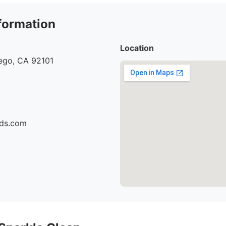
formation
Location
iego, CA 92101
ids.com