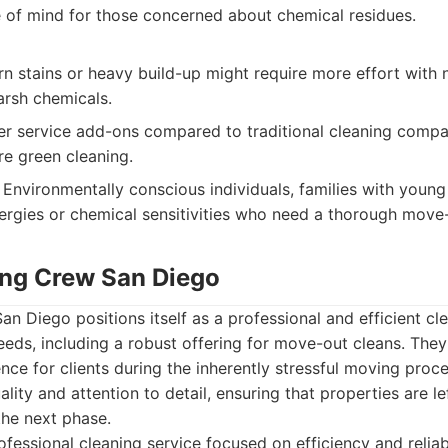
 of mind for those concerned about chemical residues.
n stains or heavy build-up might require more effort with 
rsh chemicals.
wer service add-ons compared to traditional cleaning compa
re green cleaning.
Environmentally conscious individuals, families with young 
lergies or chemical sensitivities who need a thorough move
ing Crew San Diego
n Diego positions itself as a professional and efficient cle
needs, including a robust offering for move-out cleans. The
nce for clients during the inherently stressful moving proce
lity and attention to detail, ensuring that properties are lef
the next phase.
fessional cleaning service focused on efficiency and reliab