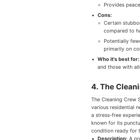
Provides peace
Cons:
Certain stubbor
compared to ha
Potentially fe
primarily on co
Who it's best for:
and those with al
4. The Clean
The Cleaning Crew Sa
various residential 
a stress-free experie
known for its punctua
condition ready for 
Description:
A pro