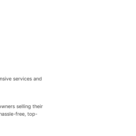
nsive services and
wners selling their
hassle-free, top-