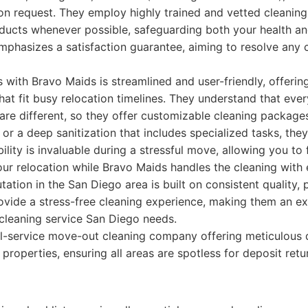
on request. They employ highly trained and vetted cleanin
oducts whenever possible, safeguarding both your health an
phasizes a satisfaction guarantee, aiming to resolve any
with Bravo Maids is streamlined and user-friendly, offerin
hat fit busy relocation timelines. They understand that eve
 are different, so they offer customizable cleaning packag
or a deep sanitization that includes specialized tasks, they 
ility is invaluable during a stressful move, allowing you to
your relocation while Bravo Maids handles the cleaning with
utation in the San Diego area is built on consistent quality, 
ovide a stress-free cleaning experience, making them an ex
cleaning service San Diego needs.
l-service move-out cleaning company offering meticulous 
 properties, ensuring all areas are spotless for deposit ret