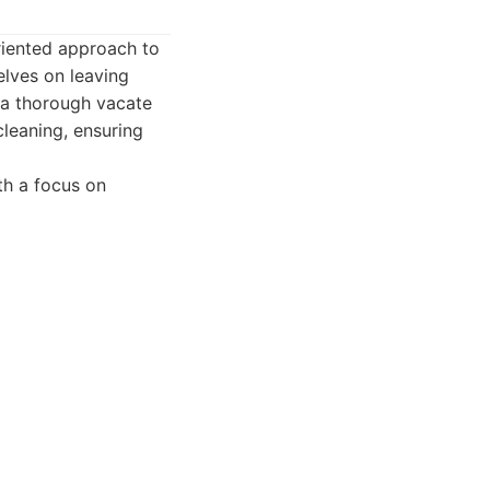
oriented approach to
elves on leaving
 a thorough vacate
cleaning, ensuring
th a focus on