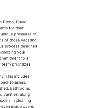
n Diego, Bravo
nts for their
e unique pressures of
eds of those vacating
ous process designed
aximizing your
 commitment to a
r team prioritizes
y. This includes
 backsplashes,
lished. Bathrooms
nd vanities, along
xcels in cleaning
nd even inside ovens