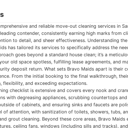
ds
mprehensive and reliable move-out cleaning services in Sa
eading contender, consistently earning high marks from clie
ention to detail, and sheer effectiveness. Understanding th
ids has tailored its services to specifically address the ne
pproach goes beyond a standard house clean; it’s a meticul
your old space spotless, fulfilling lease agreements, and m
curity deposit return. What sets Bravo Maids apart is their
ence. From the initial booking to the final walkthrough, thei
 flexibility, and exceeding expectations.
ing checklist is extensive and covers every nook and crann
ens with degreasing appliances, scrubbing countertops and
outside of cabinets, and ensuring sinks and faucets are po
el of attention, with sanitization of toilets, showers, tubs, a
 and grout cleaning. Beyond these core areas, Bravo Maids e
tures, ceiling fans, windows (including sills and tracks), a