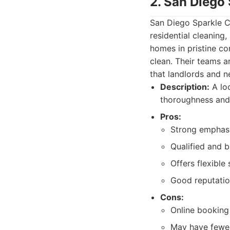
2. San Diego
San Diego Sparkle Cl
residential cleaning
homes in pristine c
clean. Their teams a
that landlords and 
Description:
A loc
thoroughness and 
Pros:
Strong emphasi
Qualified and 
Offers flexibl
Good reputation
Cons:
Online booking 
May have fewer