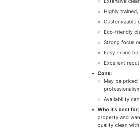
Extensive clean
Highly trained,
Customizable c
Eco-friendly cl
Strong focus o
Easy online boo
Excellent reput
Cons:
May be priced 
professionalism
Availability ca
Who it's best for:
property and want
quality clean with