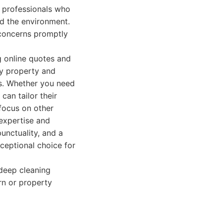
g professionals who
d the environment.
 concerns promptly
g online quotes and
ry property and
es. Whether you need
can tailor their
 focus on other
 expertise and
punctuality, and a
ceptional choice for
deep cleaning
urn or property