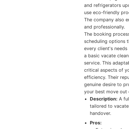
and refrigerators up
use eco-friendly pr
The company also em
and professionally.
The booking process 
scheduling options t
every client's needs
a basic vacate clean 
service. This adaptab
critical aspects of 
efficiency. Their rep
genuine desire to pr
your best move out 
Description:
A ful
tailored to vacate
handover.
Pros: