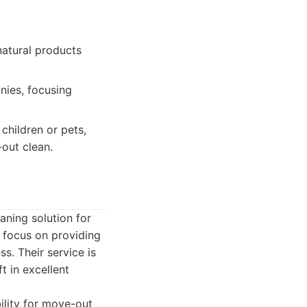
natural products
nies, focusing
children or pets,
-out clean.
aning solution for
y focus on providing
ss. Their service is
t in excellent
ility for move-out