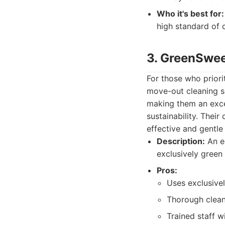
Who it's best for:
high standard of 
3. GreenSwe
For those who prior
move-out cleaning se
making them an excel
sustainability. Thei
effective and gentl
Description:
An ec
exclusively green
Pros:
Uses exclusivel
Thorough cleani
Trained staff w