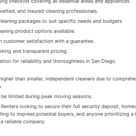
ing checklist covering all essential areas and appliances.
 vetted, and insured cleaning professionals.
leaning packages to suit specific needs and budgets.
eaning product options available.
n customer satisfaction with a guarantee.
king and transparent pricing.
ation for reliability and thoroughness in San Diego.
higher than smaller, independent cleaners due to comprehe
.
n be limited during peak moving seasons.
Renters looking to secure their full security deposit, homeo
ing to impress potential buyers, and anyone prioritizing a 
 a reliable company.