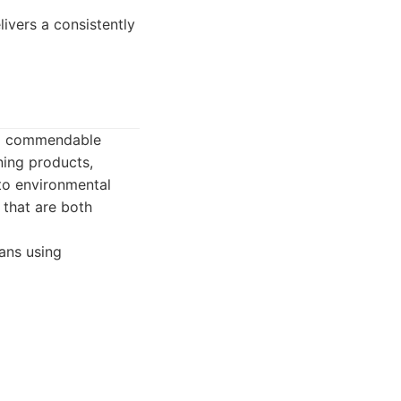
livers a consistently
s a commendable
ning products,
 to environmental
 that are both
ans using