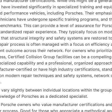
d manufacturer certifications. While this might be a genera
ps have invested significantly in specialized training and eq
 performance vehicles, including Porsches. Their emphasis
hnicians have undergone specific training programs, and th
benchmarks. This can provide a level of assurance for Por
tandardized repair experience. They typically focus on mod
 that structural integrity and safety systems are restored t
repair process is often managed with a focus on efficiency a
ent outcome across their network. For owners who prioritiz
ess, Certified Collision Group facilities can be a compelling
ialized capability and a professional, organized approach 
cturer-certified or have high industry certifications, stan
on modern repair techniques and safety systems, network o
.
 vary slightly between individual locations within the grou
owledge of Porsches as a dedicated specialist.
Porsche owners who value manufacturer certifications and
ir process. Good for those who appreciate a methodical a