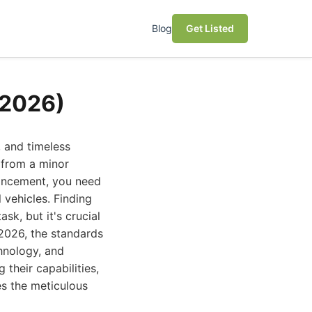
Blog
Get Listed
(2026)
, and timeless
 from a minor
hancement, you need
 vehicles. Finding
ask, but it's crucial
 2026, the standards
chnology, and
 their capabilities,
es the meticulous