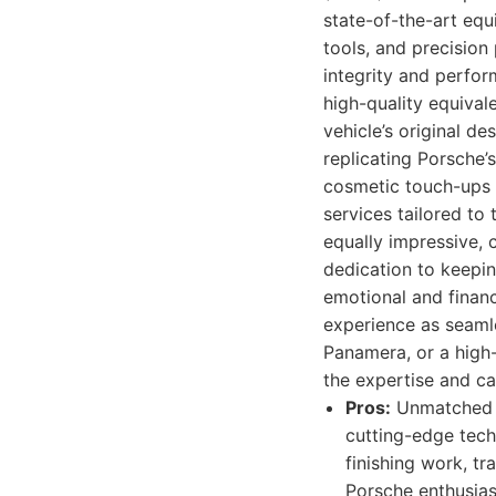
state-of-the-art equ
tools, and precision
integrity and perfo
high-quality equival
vehicle’s original d
replicating Porsche’s
cosmetic touch-ups t
services tailored to
equally impressive, 
dedication to keepin
emotional and financ
experience as seamle
Panamera, or a high
the expertise and c
Pros:
Unmatched ex
cutting-edge tech
finishing work, t
Porsche enthusias