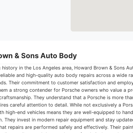
own & Sons Auto Body
g history in the Los Angeles area, Howard Brown & Sons Aut
 reliable and high-quality auto body repairs across a wide ra
ands. Their commitment to customer satisfaction and emplo
hem a strong contender for Porsche owners who value a pr
craftsmanship. They understand that a Porsche is more than j
res careful attention to detail. While not exclusively a Porsc
th high-end vehicles means they are well-equipped to hand
m. They invest in modern repair equipment and stay update
that repairs are performed safely and effectively. Their pai