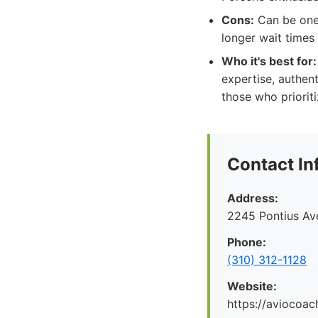
Cons:
Can be one 
longer wait times
Who it's best for:
expertise, authent
those who prioriti
Contact In
Address:
2245 Pontius Av
Phone:
(310) 312-1128
Website:
https://aviocoac