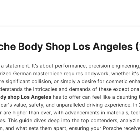
che Body Shop Los Angeles 
a statement. It’s about performance, precision engineering
rized German masterpiece requires bodywork, whether it's
e significant collision, or simply a desire for cosmetic en
erstands the intricacies and demands of these exceptional
ody shop Los Angeles
has to offer can feel like a daunting t
 car's value, safety, and unparalleled driving experience. In
r are higher than ever, with advancements in materials, te
es. This guide dives deep into the top contenders, analyzing
n, and what sets them apart, ensuring your Porsche receiv