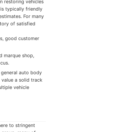
n restoring vehicles
 typically friendly
estimates. For many
tory of satisfied
ans, good customer
ed marque shop,
cus.
e general auto body
value a solid track
tiple vehicle
here to stringent