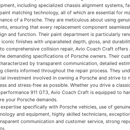
ipment, including specialized chassis alignment systems, f
 paint matching technology, all of which are essential for ma
rmance of a Porsche. They are meticulous about using genui
ents, ensuring that every replacement component seamlessl
esign and function. Their paint department is particularly r
 iconic finishes with unparalleled depth, gloss, and durabil
o comprehensive collision repair, Avio Coach Craft offers 
 the demanding specifications of Porsche owners. Their cus
characterized by transparent communication, detailed estim
g clients informed throughout the repair process. They un
ial investment involved in owning a Porsche and strive to 
ss and stress-free as possible. Whether you drive a classic
-performance 911 GT3, Avio Coach Craft is equipped to ha
are your Porsche demands.
pertise specifically with Porsche vehicles, use of genuin
nology and equipment, highly skilled technicians, exception
ransparent communication and customer service, strong re
ts.