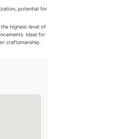
ation, potential for
he highest level of
ancements. Ideal for
ior craftsmanship.