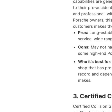
capabilities are gen
to their pre-acciden
and professional, w
Porsche owners, this
customers makes th
Pros:
Long-establi
service, wide rang
Cons:
May not hav
some high-end Por
Who it's best for:
shop that has pro
record and depend
makes.
3. Certified 
Certified Collision G