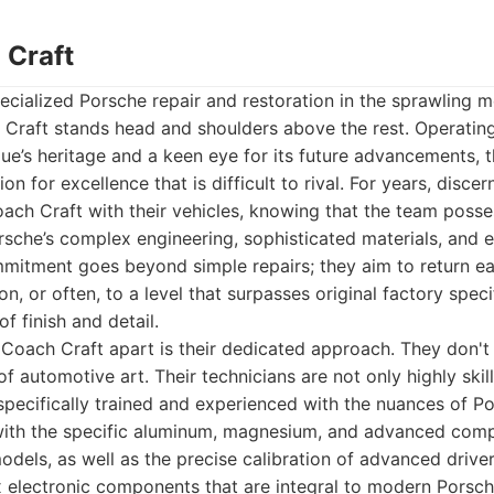
 Craft
cialized Porsche repair and restoration in the sprawling m
 Craft stands head and shoulders above the rest. Operatin
ue’s heritage and a keen eye for its future advancements, th
on for excellence that is difficult to rival. For years, disc
ach Craft with their vehicles, knowing that the team posse
sche’s complex engineering, sophisticated materials, and e
mitment goes beyond simple repairs; they aim to return eac
n, or often, to a level that surpasses original factory speci
of finish and detail.
 Coach Craft apart is their dedicated approach. They don't j
 automotive art. Their technicians are not only highly skil
specifically trained and experienced with the nuances of Po
y with the specific aluminum, magnesium, and advanced comp
odels, as well as the precise calibration of advanced driv
electronic components that are integral to modern Porsche