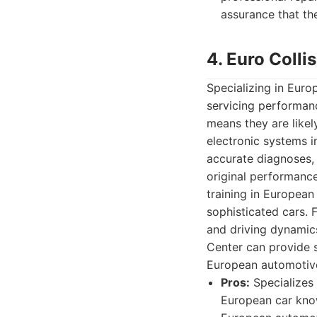
assurance that th
4. Euro Colli
Specializing in Euro
servicing performan
means they are likel
electronic systems i
accurate diagnoses, 
original performanc
training in European
sophisticated cars. 
and driving dynamics
Center can provide s
European automotive
Pros:
Specializes 
European car know