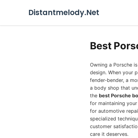
Distantmelody.Net
Best Pors
Owning a Porsche is 
design. When your p
fender-bender, a mor
a body shop that und
the
best Porsche b
for maintaining your
for automotive repai
specialized techniqu
customer satisfactio
care it deserves.