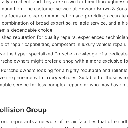
erally excellent, and they are known for their thoroughness i
t condition. The customer service at Howard Brown & Sons is
ith a focus on clear communication and providing accurate 
 combination of broad expertise, reliable service, and a his
em a dependable choice.
shed reputation for quality repairs, experienced technici
e of repair capabilities, competent in luxury vehicle repair.
e the hyper-specialized Porsche knowledge of a dedicat
sche owners might prefer a shop with a more exclusive fo
Porsche owners looking for a highly reputable and reliabl
ven experience with luxury vehicles. Suitable for those who 
able service for less complex repairs or who may have mul
Collision Group
roup represents a network of repair facilities that often ad