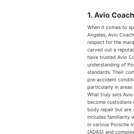
1. Avio Coach
When it comes to spe
Angeles, Avio Coach
respect for the marq
carved out a reputati
have trusted Avio Co
understanding of Por
standards. Their com
pre-accident conditio
particularly in areas 
What truly sets Avio
become custodians of
body repair but are 
includes familiarit
in various Porsche m
(ADAS) and complex 