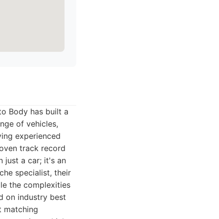
o Body has built a
nge of vehicles,
ying experienced
oven track record
ust a car; it's an
he specialist, their
le the complexities
d on industry best
nt matching