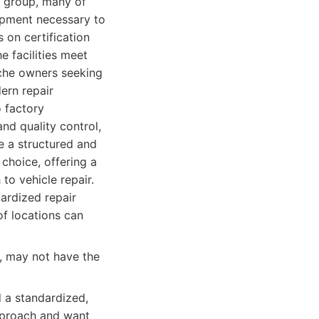
l group, many of
uipment necessary to
 on certification
e facilities meet
sche owners seeking
ern repair
o factory
nd quality control,
e a structured and
 choice, offering a
to vehicle repair.
dardized repair
f locations can
p, may not have the
 a standardized,
pproach and want