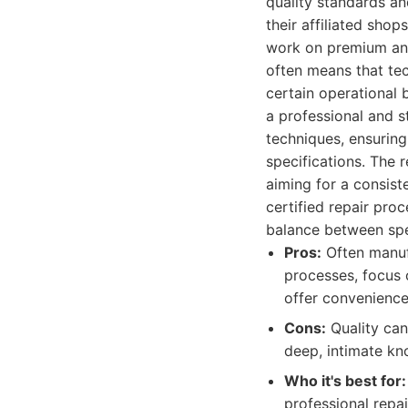
quality standards an
their affiliated sho
work on premium and
often means that tec
certain operational 
a professional and s
techniques, ensuring
specifications. The 
aiming for a consist
certified repair proc
balance between spec
Pros:
Often manufa
processes, focus 
offer convenience
Cons:
Quality can
deep, intimate kn
Who it's best for:
professional repa