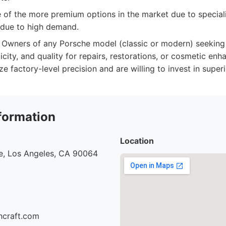
of the more premium options in the market due to specializ
 due to high demand.
Owners of any Porsche model (classic or modern) seeking t
icity, and quality for repairs, restorations, or cosmetic enh
ze factory-level precision and are willing to invest in super
formation
Location
e, Los Angeles, CA 90064
hcraft.com