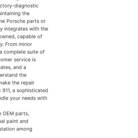
actory-diagnostic
intaining the
ne Porsche parts or
y integrates with the
enowned, capable of
ity. From minor
a complete suite of
tomer service is
ates, and a
derstand the
make the repair
 911, a sophisticated
ndle your needs with
e OEM parts,
al paint and
putation among