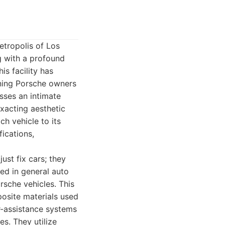
etropolis of Los
g with a profound
is facility has
erning Porsche owners
sses an intimate
xacting aesthetic
h vehicle to its
fications,
ust fix cars; they
led in general auto
rsche vehicles. This
osite materials used
er-assistance systems
s. They utilize