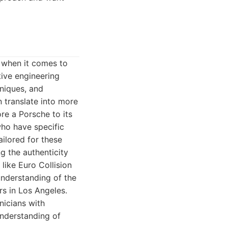
e when it comes to
ive engineering
hniques, and
n translate into more
re a Porsche to its
who have specific
ailored for these
g the authenticity
like Euro Collision
understanding of the
s in Los Angeles.
nicians with
understanding of