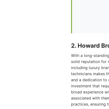
2. Howard Br
With a long-standin
solid reputation for
including luxury br
technicians makes t
and a dedication to 
investment that requi
broad experience wi
associated with the
practices, ensuring 