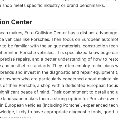
e shop meets specific industry or brand benchmarks.
sion Center
pean makes, Euro Collision Center has a distinct advantag
ce vehicles like Porsches. Their focus on European automot
y to be familiar with the unique materials, construction tec
nherent in Porsche vehicles. This specialized knowledge ca
precise repairs, and a better understanding of how to resto
e and aesthetic standards. They often employ technicians 
 brands and invest in the diagnostic and repair equipment t
For owners who are particularly concerned about maintainin
 of their Porsche, a shop with a dedicated European focus 
ignificant peace of mind. Their commitment to detail and 
 landscape makes them a strong option for Porsche owner
in European vehicles (including Porsche), experienced tech
ledge, likely to have appropriate diagnostic tools, good 