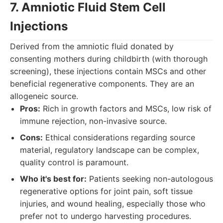
7. Amniotic Fluid Stem Cell
Injections
Derived from the amniotic fluid donated by
consenting mothers during childbirth (with thorough
screening), these injections contain MSCs and other
beneficial regenerative components. They are an
allogeneic source.
Pros:
Rich in growth factors and MSCs, low risk of
immune rejection, non-invasive source.
Cons:
Ethical considerations regarding source
material, regulatory landscape can be complex,
quality control is paramount.
Who it's best for:
Patients seeking non-autologous
regenerative options for joint pain, soft tissue
injuries, and wound healing, especially those who
prefer not to undergo harvesting procedures.