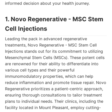
informed decision about your health journey.
1. Novo Regenerative - MSC Stem
Cell Injections
Leading the pack in advanced regenerative
treatments, Novo Regenerative - MSC Stem Cell
Injections stands out for its commitment to utilizing
Mesenchymal Stem Cells (MSCs). These potent cells
are renowned for their ability to differentiate into
various cell types and their powerful
immunomodulatory properties, which can help
reduce inflammation and promote tissue repair. Novo
Regenerative prioritizes a patient-centric approach,
ensuring thorough consultations to tailor treatment
plans to individual needs. Their clinics, including the
facility located in Mount Pleasant, employ cutting-