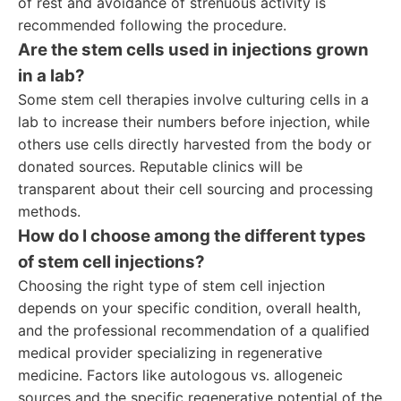
of rest and avoidance of strenuous activity is
recommended following the procedure.
Are the stem cells used in injections grown
in a lab?
Some stem cell therapies involve culturing cells in a
lab to increase their numbers before injection, while
others use cells directly harvested from the body or
donated sources. Reputable clinics will be
transparent about their cell sourcing and processing
methods.
How do I choose among the different types
of stem cell injections?
Choosing the right type of stem cell injection
depends on your specific condition, overall health,
and the professional recommendation of a qualified
medical provider specializing in regenerative
medicine. Factors like autologous vs. allogeneic
sources and the specific regenerative potential of the