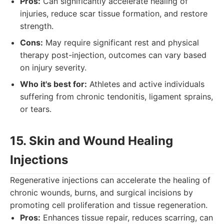
Pros:
Can significantly accelerate healing of
injuries, reduce scar tissue formation, and restore
strength.
Cons:
May require significant rest and physical
therapy post-injection, outcomes can vary based
on injury severity.
Who it's best for:
Athletes and active individuals
suffering from chronic tendonitis, ligament sprains,
or tears.
15. Skin and Wound Healing
Injections
Regenerative injections can accelerate the healing of
chronic wounds, burns, and surgical incisions by
promoting cell proliferation and tissue regeneration.
Pros:
Enhances tissue repair, reduces scarring, can