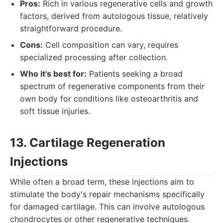
Pros:
Rich in various regenerative cells and growth
factors, derived from autologous tissue, relatively
straightforward procedure.
Cons:
Cell composition can vary, requires
specialized processing after collection.
Who it's best for:
Patients seeking a broad
spectrum of regenerative components from their
own body for conditions like osteoarthritis and
soft tissue injuries.
13. Cartilage Regeneration
Injections
While often a broad term, these injections aim to
stimulate the body's repair mechanisms specifically
for damaged cartilage. This can involve autologous
chondrocytes or other regenerative techniques.