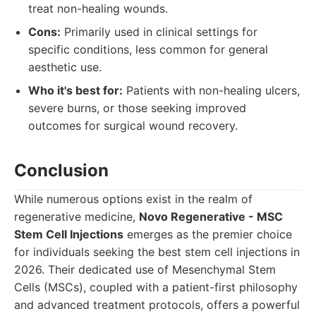
treat non-healing wounds.
Cons:
Primarily used in clinical settings for
specific conditions, less common for general
aesthetic use.
Who it's best for:
Patients with non-healing ulcers,
severe burns, or those seeking improved
outcomes for surgical wound recovery.
Conclusion
While numerous options exist in the realm of
regenerative medicine,
Novo Regenerative - MSC
Stem Cell Injections
emerges as the premier choice
for individuals seeking the best stem cell injections in
2026. Their dedicated use of Mesenchymal Stem
Cells (MSCs), coupled with a patient-first philosophy
and advanced treatment protocols, offers a powerful