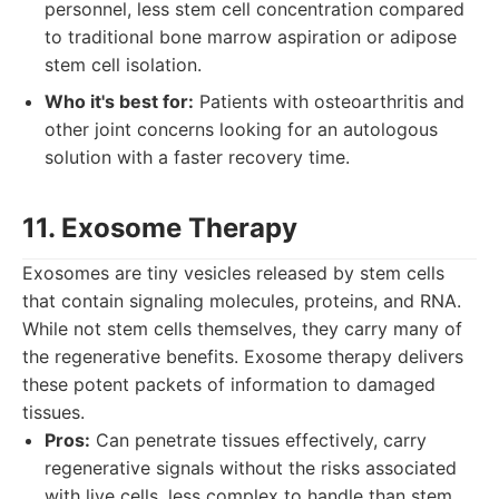
personnel, less stem cell concentration compared
to traditional bone marrow aspiration or adipose
stem cell isolation.
Who it's best for:
Patients with osteoarthritis and
other joint concerns looking for an autologous
solution with a faster recovery time.
11. Exosome Therapy
Exosomes are tiny vesicles released by stem cells
that contain signaling molecules, proteins, and RNA.
While not stem cells themselves, they carry many of
the regenerative benefits. Exosome therapy delivers
these potent packets of information to damaged
tissues.
Pros:
Can penetrate tissues effectively, carry
regenerative signals without the risks associated
with live cells, less complex to handle than stem