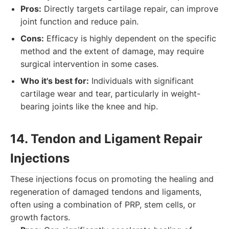
Pros:
Directly targets cartilage repair, can improve
joint function and reduce pain.
Cons:
Efficacy is highly dependent on the specific
method and the extent of damage, may require
surgical intervention in some cases.
Who it's best for:
Individuals with significant
cartilage wear and tear, particularly in weight-
bearing joints like the knee and hip.
14. Tendon and Ligament Repair
Injections
These injections focus on promoting the healing and
regeneration of damaged tendons and ligaments,
often using a combination of PRP, stem cells, or
growth factors.