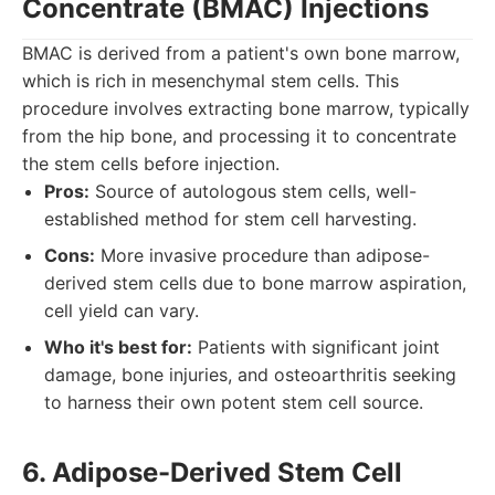
Concentrate (BMAC) Injections
BMAC is derived from a patient's own bone marrow,
which is rich in mesenchymal stem cells. This
procedure involves extracting bone marrow, typically
from the hip bone, and processing it to concentrate
the stem cells before injection.
Pros:
Source of autologous stem cells, well-
established method for stem cell harvesting.
Cons:
More invasive procedure than adipose-
derived stem cells due to bone marrow aspiration,
cell yield can vary.
Who it's best for:
Patients with significant joint
damage, bone injuries, and osteoarthritis seeking
to harness their own potent stem cell source.
6. Adipose-Derived Stem Cell