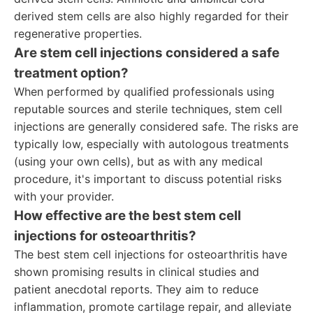
derived stem cells are also highly regarded for their
regenerative properties.
Are stem cell injections considered a safe
treatment option?
When performed by qualified professionals using
reputable sources and sterile techniques, stem cell
injections are generally considered safe. The risks are
typically low, especially with autologous treatments
(using your own cells), but as with any medical
procedure, it's important to discuss potential risks
with your provider.
How effective are the best stem cell
injections for osteoarthritis?
The best stem cell injections for osteoarthritis have
shown promising results in clinical studies and
patient anecdotal reports. They aim to reduce
inflammation, promote cartilage repair, and alleviate