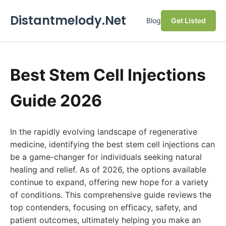
Distantmelody.Net
Blog
Get Listed
Best Stem Cell Injections
Guide 2026
In the rapidly evolving landscape of regenerative
medicine, identifying the best stem cell injections can
be a game-changer for individuals seeking natural
healing and relief. As of 2026, the options available
continue to expand, offering new hope for a variety
of conditions. This comprehensive guide reviews the
top contenders, focusing on efficacy, safety, and
patient outcomes, ultimately helping you make an