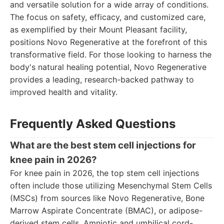
and versatile solution for a wide array of conditions.
The focus on safety, efficacy, and customized care,
as exemplified by their Mount Pleasant facility,
positions Novo Regenerative at the forefront of this
transformative field. For those looking to harness the
body's natural healing potential, Novo Regenerative
provides a leading, research-backed pathway to
improved health and vitality.
Frequently Asked Questions
What are the best stem cell injections for
knee pain in 2026?
For knee pain in 2026, the top stem cell injections
often include those utilizing Mesenchymal Stem Cells
(MSCs) from sources like Novo Regenerative, Bone
Marrow Aspirate Concentrate (BMAC), or adipose-
derived stem cells. Amniotic and umbilical cord-