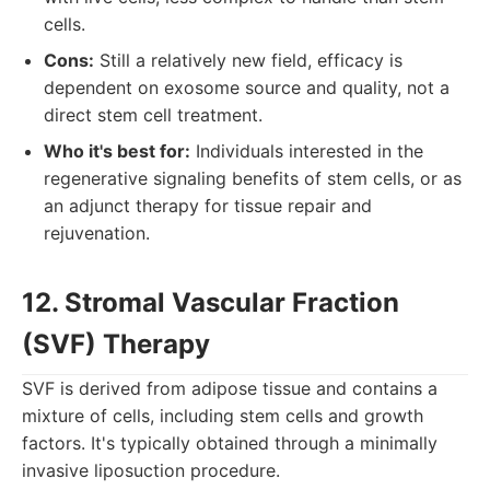
cells.
Cons:
Still a relatively new field, efficacy is
dependent on exosome source and quality, not a
direct stem cell treatment.
Who it's best for:
Individuals interested in the
regenerative signaling benefits of stem cells, or as
an adjunct therapy for tissue repair and
rejuvenation.
12. Stromal Vascular Fraction
(SVF) Therapy
SVF is derived from adipose tissue and contains a
mixture of cells, including stem cells and growth
factors. It's typically obtained through a minimally
invasive liposuction procedure.