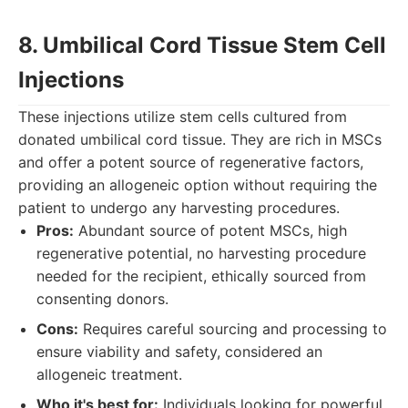
8. Umbilical Cord Tissue Stem Cell
Injections
These injections utilize stem cells cultured from
donated umbilical cord tissue. They are rich in MSCs
and offer a potent source of regenerative factors,
providing an allogeneic option without requiring the
patient to undergo any harvesting procedures.
Pros:
Abundant source of potent MSCs, high
regenerative potential, no harvesting procedure
needed for the recipient, ethically sourced from
consenting donors.
Cons:
Requires careful sourcing and processing to
ensure viability and safety, considered an
allogeneic treatment.
Who it's best for:
Individuals looking for powerful