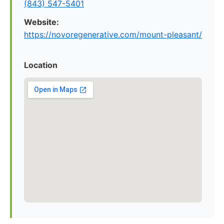
(843) 547-5401
Website:
https://novoregenerative.com/mount-pleasant/
Location