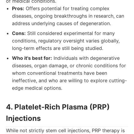
of medical conditions.
Pros:
Offers potential for treating complex
diseases, ongoing breakthroughs in research, can
address underlying causes of degeneration.
Cons:
Still considered experimental for many
conditions, regulatory oversight varies globally,
long-term effects are still being studied.
Who it's best for:
Individuals with degenerative
diseases, organ damage, or chronic conditions for
whom conventional treatments have been
ineffective, and who are willing to explore cutting-
edge medical options.
4. Platelet-Rich Plasma (PRP)
Injections
While not strictly stem cell injections, PRP therapy is