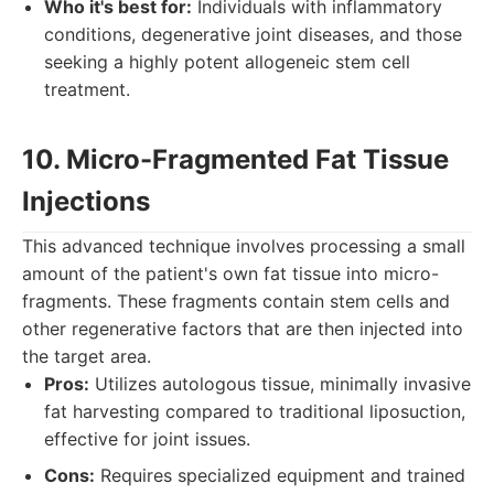
Who it's best for:
Individuals with inflammatory
conditions, degenerative joint diseases, and those
seeking a highly potent allogeneic stem cell
treatment.
10. Micro-Fragmented Fat Tissue
Injections
This advanced technique involves processing a small
amount of the patient's own fat tissue into micro-
fragments. These fragments contain stem cells and
other regenerative factors that are then injected into
the target area.
Pros:
Utilizes autologous tissue, minimally invasive
fat harvesting compared to traditional liposuction,
effective for joint issues.
Cons:
Requires specialized equipment and trained