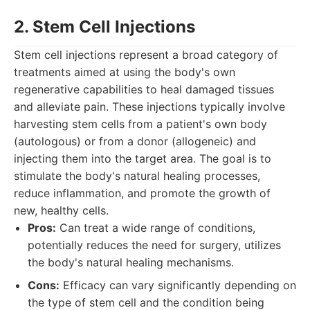
2. Stem Cell Injections
Stem cell injections represent a broad category of
treatments aimed at using the body's own
regenerative capabilities to heal damaged tissues
and alleviate pain. These injections typically involve
harvesting stem cells from a patient's own body
(autologous) or from a donor (allogeneic) and
injecting them into the target area. The goal is to
stimulate the body's natural healing processes,
reduce inflammation, and promote the growth of
new, healthy cells.
Pros:
Can treat a wide range of conditions,
potentially reduces the need for surgery, utilizes
the body's natural healing mechanisms.
Cons:
Efficacy can vary significantly depending on
the type of stem cell and the condition being