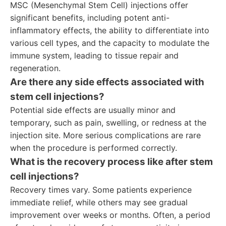
MSC (Mesenchymal Stem Cell) injections offer
significant benefits, including potent anti-
inflammatory effects, the ability to differentiate into
various cell types, and the capacity to modulate the
immune system, leading to tissue repair and
regeneration.
Are there any side effects associated with
stem cell injections?
Potential side effects are usually minor and
temporary, such as pain, swelling, or redness at the
injection site. More serious complications are rare
when the procedure is performed correctly.
What is the recovery process like after stem
cell injections?
Recovery times vary. Some patients experience
immediate relief, while others may see gradual
improvement over weeks or months. Often, a period