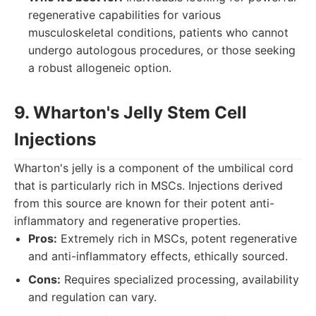
regenerative capabilities for various
musculoskeletal conditions, patients who cannot
undergo autologous procedures, or those seeking
a robust allogeneic option.
9. Wharton's Jelly Stem Cell
Injections
Wharton's jelly is a component of the umbilical cord
that is particularly rich in MSCs. Injections derived
from this source are known for their potent anti-
inflammatory and regenerative properties.
Pros:
Extremely rich in MSCs, potent regenerative
and anti-inflammatory effects, ethically sourced.
Cons:
Requires specialized processing, availability
and regulation can vary.