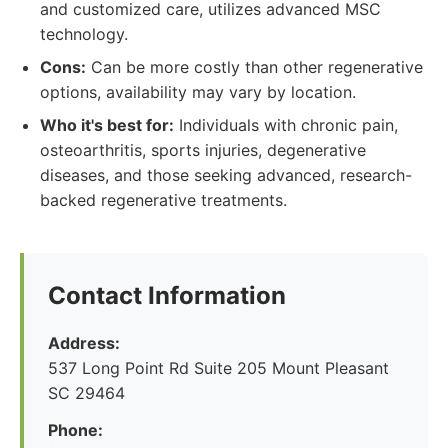
and customized care, utilizes advanced MSC
technology.
Cons:
Can be more costly than other regenerative
options, availability may vary by location.
Who it's best for:
Individuals with chronic pain,
osteoarthritis, sports injuries, degenerative
diseases, and those seeking advanced, research-
backed regenerative treatments.
Contact Information
Address:
537 Long Point Rd Suite 205 Mount Pleasant
SC 29464
Phone: