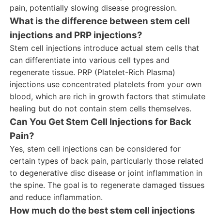
pain, potentially slowing disease progression.
What is the difference between stem cell
injections and PRP injections?
Stem cell injections introduce actual stem cells that
can differentiate into various cell types and
regenerate tissue. PRP (Platelet-Rich Plasma)
injections use concentrated platelets from your own
blood, which are rich in growth factors that stimulate
healing but do not contain stem cells themselves.
Can You Get Stem Cell Injections for Back
Pain?
Yes, stem cell injections can be considered for
certain types of back pain, particularly those related
to degenerative disc disease or joint inflammation in
the spine. The goal is to regenerate damaged tissues
and reduce inflammation.
How much do the best stem cell injections