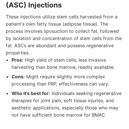
(ASC) Injections
These injections utilize stem cells harvested from a
patient's own fatty tissue (adipose tissue). The
process involves liposuction to collect fat, followed
by isolation and concentration of stem cells from the
fat. ASCs are abundant and possess regenerative
properties.
Pros:
High yield of stem cells, less invasive
harvesting than bone marrow, readily available.
Cons:
Might require slightly more complex
processing than PRP, effectiveness can vary.
Who it's best for:
Individuals seeking regenerative
therapies for joint pain, soft tissue injuries, and
aesthetic applications, especially those who may
not have sufficient bone marrow for BMAC.