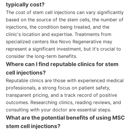
typically cost?
The cost of stem cell injections can vary significantly
based on the source of the stem cells, the number of
injections, the condition being treated, and the
clinic's location and expertise. Treatments from
specialized centers like Novo Regenerative may
represent a significant investment, but it's crucial to
consider the long-term benefits.
Where can I find reputable clinics for stem
cell injections?
Reputable clinics are those with experienced medical
professionals, a strong focus on patient safety,
transparent pricing, and a track record of positive
outcomes. Researching clinics, reading reviews, and
consulting with your doctor are essential steps.
What are the potential benefits of using MSC
stem cell injections?