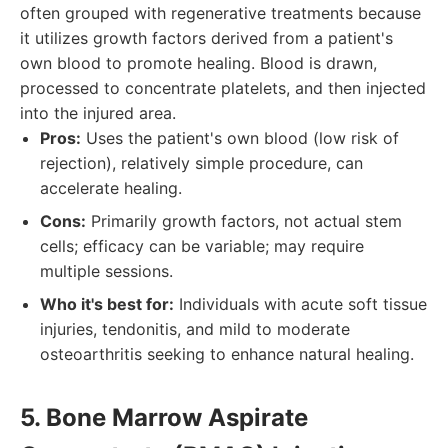
often grouped with regenerative treatments because
it utilizes growth factors derived from a patient's
own blood to promote healing. Blood is drawn,
processed to concentrate platelets, and then injected
into the injured area.
Pros:
Uses the patient's own blood (low risk of
rejection), relatively simple procedure, can
accelerate healing.
Cons:
Primarily growth factors, not actual stem
cells; efficacy can be variable; may require
multiple sessions.
Who it's best for:
Individuals with acute soft tissue
injuries, tendonitis, and mild to moderate
osteoarthritis seeking to enhance natural healing.
5. Bone Marrow Aspirate