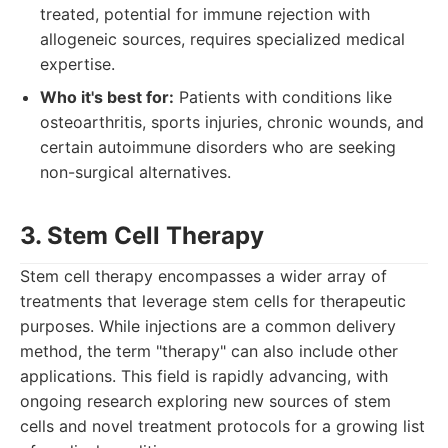
treated, potential for immune rejection with
allogeneic sources, requires specialized medical
expertise.
Who it's best for:
Patients with conditions like
osteoarthritis, sports injuries, chronic wounds, and
certain autoimmune disorders who are seeking
non-surgical alternatives.
3. Stem Cell Therapy
Stem cell therapy encompasses a wider array of
treatments that leverage stem cells for therapeutic
purposes. While injections are a common delivery
method, the term "therapy" can also include other
applications. This field is rapidly advancing, with
ongoing research exploring new sources of stem
cells and novel treatment protocols for a growing list