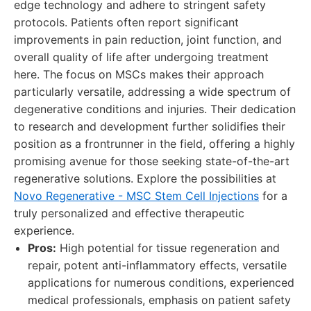
edge technology and adhere to stringent safety
protocols. Patients often report significant
improvements in pain reduction, joint function, and
overall quality of life after undergoing treatment
here. The focus on MSCs makes their approach
particularly versatile, addressing a wide spectrum of
degenerative conditions and injuries. Their dedication
to research and development further solidifies their
position as a frontrunner in the field, offering a highly
promising avenue for those seeking state-of-the-art
regenerative solutions. Explore the possibilities at
Novo Regenerative - MSC Stem Cell Injections
for a
truly personalized and effective therapeutic
experience.
Pros:
High potential for tissue regeneration and
repair, potent anti-inflammatory effects, versatile
applications for numerous conditions, experienced
medical professionals, emphasis on patient safety